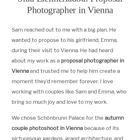
Photographer in Vienna
Sam reached out to me with a big plan. He
wanted to propose to his girlfriend, Emma,
during their visit to Vienna. He had heard
about my work as a
proposal photographer in
Vienna
and trusted me to help him create a
moment they’d remember forever. I love
working with couples like Sam and Emma, who
bring so much joy and love to my work.
We chose Schönbrunn Palace for the
autumn
couple photoshoot in Vienna
because of its
picturesque gardens, grand architecture, and