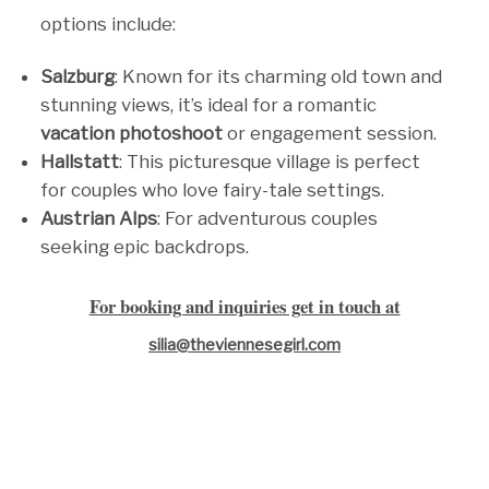
options include:
Salzburg
: Known for its charming old town and
stunning views, it’s ideal for a romantic
vacation photoshoot
or engagement session.
Hallstatt
: This picturesque village is perfect
for couples who love fairy-tale settings.
Austrian Alps
: For adventurous couples
seeking epic backdrops.
For booking and inquiries get in touch at
silia@theviennesegirl.com