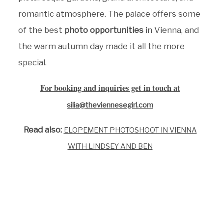
romantic atmosphere. The palace offers some
of the best
photo opportunities
in Vienna, and
the warm autumn day made it all the more
special.
For booking and inquiries get in touch at
silia@theviennesegirl.com
Read also:
ELOPEMENT PHOTOSHOOT IN VIENNA
WITH LINDSEY AND BEN