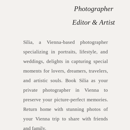
Photographer
Editor & Artist
Silia, a Vienna-based photographer
specializing in portraits, lifestyle, and
weddings, delights in capturing special
moments for lovers, dreamers, travelers,
and artistic souls. Book Silia as your
private photographer in Vienna to
preserve your picture-perfect memories.
Return home with stunning photos of
your Vienna trip to share with friends
and family.