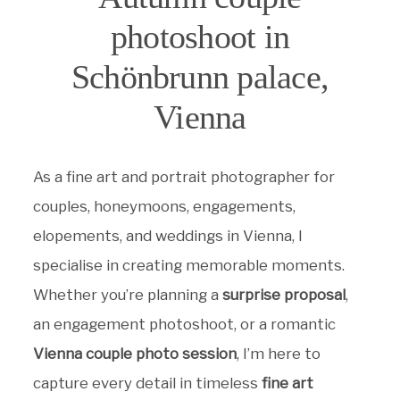
photoshoot in
Schönbrunn palace,
Vienna
As a fine art and portrait photographer for
couples, honeymoons, engagements,
elopements, and weddings in Vienna, I
specialise in creating memorable moments.
Whether you’re planning a
surprise proposal
,
an engagement photoshoot, or a romantic
Vienna couple photo session
, I’m here to
capture every detail in timeless
fine art