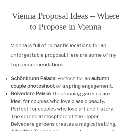
Vienna Proposal Ideas – Where
to Propose in Vienna
Vienna is full of romantic locations for an
unforgettable proposal. Here are some of my
top recommendations:
Schönbrunn Palace
: Perfect for an
autumn
couple photoshoot
or a spring engagement.
Belvedere Palace
: Its stunning gardens are
ideal for couples who love classic beauty.
Perfect for couples who love art and history.
The serene atmosphere of the Upper
Belvedere gardens creates a magical setting.