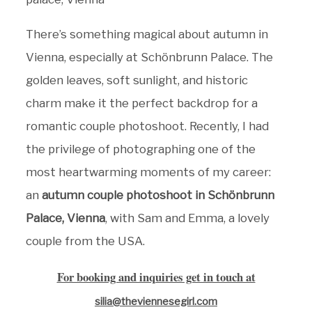
There’s something magical about autumn in
Vienna, especially at Schönbrunn Palace. The
golden leaves, soft sunlight, and historic
charm make it the perfect backdrop for a
romantic couple photoshoot. Recently, I had
the privilege of photographing one of the
most heartwarming moments of my career:
an
autumn couple photoshoot in Schönbrunn
Palace, Vienna
, with Sam and Emma, a lovely
couple from the USA.
For booking and inquiries get in touch at
silia@theviennesegirl.com