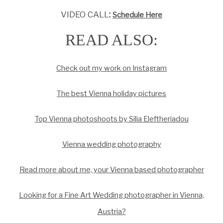
VIDEO CALL
:
Schedule Here
READ ALSO:
Check out my work on Instagram
The best Vienna holiday pictures
Top Vienna photoshoots by Silia Eleftheriadou
Vienna wedding photography
Read more about me, your Vienna based photographer
Looking for a Fine Art Wedding photographer in Vienna,
Austria?