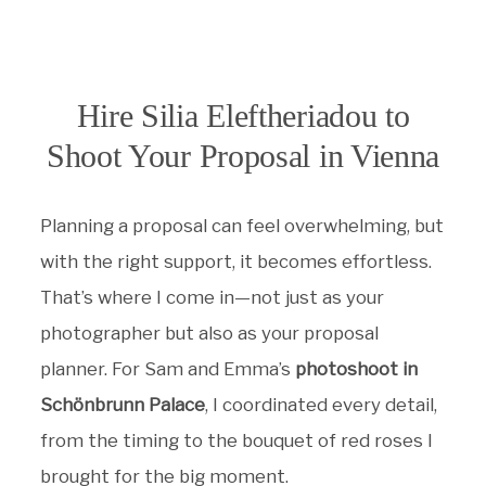
Hire Silia Eleftheriadou to
Shoot Your Proposal in Vienna
Planning a proposal can feel overwhelming, but
with the right support, it becomes effortless.
That’s where I come in—not just as your
photographer but also as your proposal
planner. For Sam and Emma’s
photoshoot in
Schönbrunn Palace
, I coordinated every detail,
from the timing to the bouquet of red roses I
brought for the big moment.