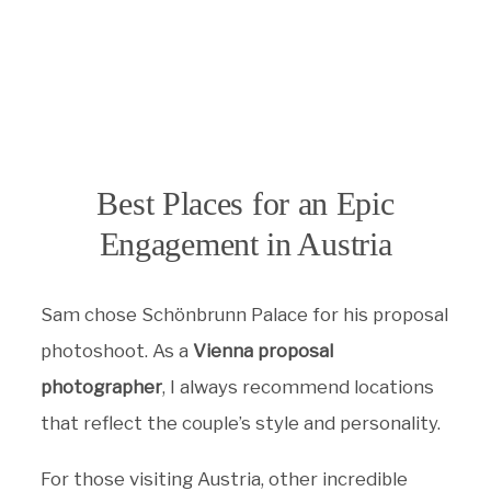
Best Places for an Epic
Engagement in Austria
Sam chose Schönbrunn Palace for his proposal
photoshoot. As a
Vienna proposal
photographer
, I always recommend locations
that reflect the couple’s style and personality.
For those visiting Austria, other incredible