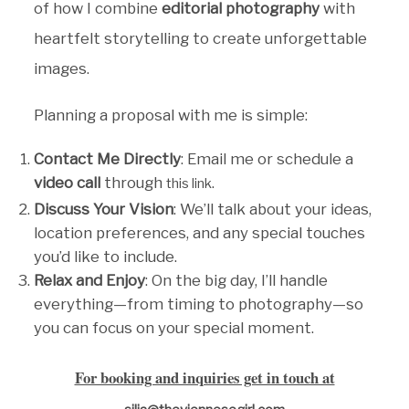
of how I combine
editorial photography
with
heartfelt storytelling to create unforgettable
images.
Planning a proposal with me is simple:
Contact Me Directly
: Email me or schedule a
video call
through
.
this link
Discuss Your Vision
: We’ll talk about your ideas,
location preferences, and any special touches
you’d like to include.
Relax and Enjoy
: On the big day, I’ll handle
everything—from timing to photography—so
you can focus on your special moment.
For booking and inquiries get in touch at