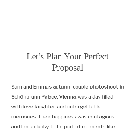
Let’s Plan Your Perfect
Proposal
Sam and Emma’s
autumn couple photoshoot in
Schönbrunn Palace, Vienna
, was a day filled
with love, laughter, and unforgettable
memories. Their happiness was contagious,
and I’m so lucky to be part of moments like