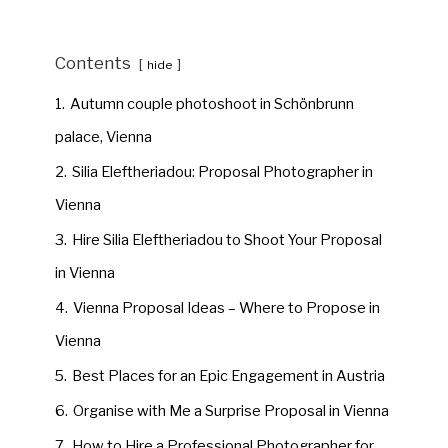
Contents
hide
1.
Autumn couple photoshoot in Schönbrunn
palace, Vienna
2.
Silia Eleftheriadou: Proposal Photographer in
Vienna
3.
Hire Silia Eleftheriadou to Shoot Your Proposal
in Vienna
4.
Vienna Proposal Ideas – Where to Propose in
Vienna
5.
Best Places for an Epic Engagement in Austria
6.
Organise with Me a Surprise Proposal in Vienna
7.
How to Hire a Professional Photographer for