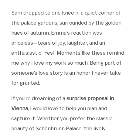
Sam dropped to one knee in a quiet corner of
the palace gardens, surrounded by the golden
hues of autumn. Emma’s reaction was
priceless—tears of joy, laughter, and an
enthusiastic “Yes!” Moments like these remind
me why I love my work so much. Being part of
someone’s love story is an honor I never take
for granted.
If you’re dreaming of a
surprise proposal in
Vienna
, I would love to help you plan and
capture it. Whether you prefer the classic
beauty of Schönbrunn Palace, the lively