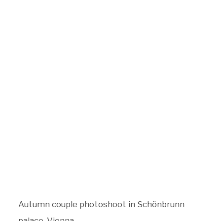
BLOG
CONTACT
Autumn couple photoshoot in Schönbrunn
palace, Vienna