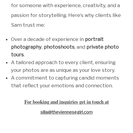
for someone with experience, creativity, and a
passion for storytelling. Here’s why clients like
Sam trust me:
Over a decade of experience in
portrait
photography
,
photoshoots
, and
private photo
tours
.
A tailored approach to every client, ensuring
your photos are as unique as your love story.
A commitment to capturing candid moments
that reflect your emotions and connection.
For booking and inquiries get in touch at
silia@theviennesegirl.com