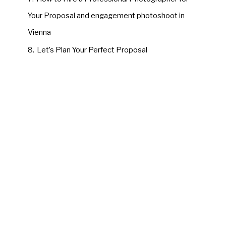
Your Proposal and engagement photoshoot in
Vienna
8.
Let’s Plan Your Perfect Proposal