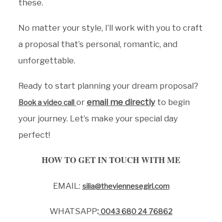
these.
No matter your style, I’ll work with you to craft
a proposal that’s personal, romantic, and
unforgettable.
Ready to start planning your dream proposal?
or
email me directly
to begin
Book a video call
your journey. Let’s make your special day
perfect!
HOW TO GET IN TOUCH WITH ME
EMAIL:
silia@theviennesegirl.com
WHATSAPP
:
0043 680 24 76862