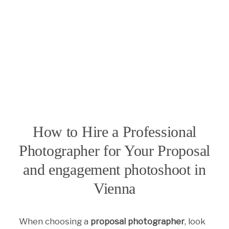
How to Hire a Professional
Photographer for Your Proposal
and engagement photoshoot in
Vienna
When choosing a
proposal photographer
, look