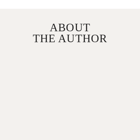
ABOUT
THE AUTHOR