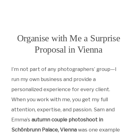
Organise with Me a Surprise
Proposal in Vienna
I’m not part of any photographers’ group—I
run my own business and provide a
personalized experience for every client.
When you work with me, you get my full
attention, expertise, and passion. Sam and
Emma’s
autumn couple photoshoot in
Schönbrunn Palace, Vienna
was one example