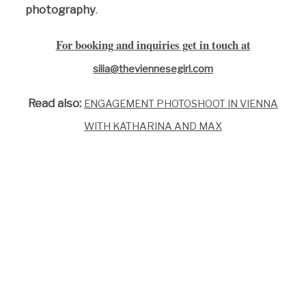
photography
.
For booking and inquiries get in touch at
silia@theviennesegirl.com
Read also:
ENGAGEMENT PHOTOSHOOT IN VIENNA
WITH KATHARINA AND MAX