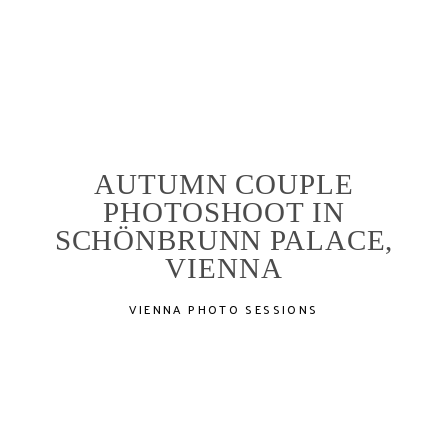
PORTFOLIO
AUTUMN COUPLE
STORIES
PHOTOSHOOT IN
SCHÖNBRUNN PALACE,
ABOUT
VIENNA
VIENNA PHOTO SESSIONS
SERVICES
LOCATIONS
EXPERIENCE