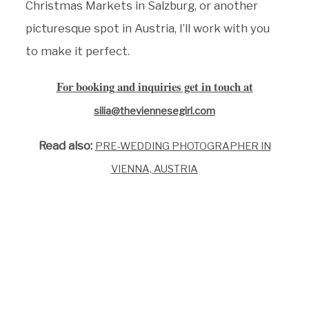
Christmas Markets in Salzburg, or another
picturesque spot in Austria, I’ll work with you
to make it perfect.
For booking and inquiries get in touch at
silia@theviennesegirl.com
Read also:
PRE-WEDDING PHOTOGRAPHER IN
VIENNA, AUSTRIA