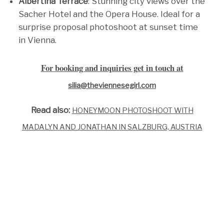
Albertina Terrace
: Stunning city views over the
Sacher Hotel and the Opera House. Ideal for a
surprise proposal photoshoot at sunset time
in Vienna.
For booking and inquiries get in touch at
silia@theviennesegirl.com
Read also:
HONEYMOON PHOTOSHOOT WITH
MADALYN AND JONATHAN IN SALZBURG, AUSTRIA