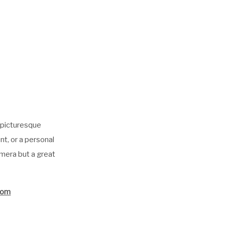
a picturesque
t, or a personal
amera but a great
.com