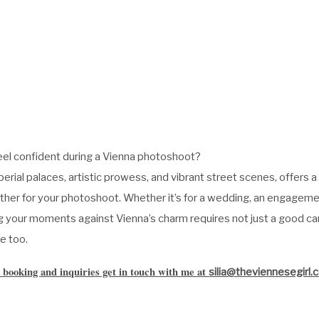
eel confident during a Vienna photoshoot?
mperial palaces, artistic prowess, and vibrant street scenes, offers 
ther for your photoshoot. Whether it’s for a wedding, an engagemen
ing your moments against Vienna’s charm requires not just a good c
e too.
 booking and inquiries get in touch with me at
silia@theviennesegirl