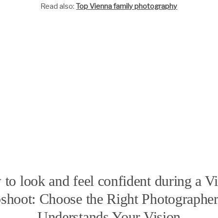
Read also:
Top Vienna family photography
to look and feel confident during a V
shoot: Choose the Right Photograph
Understands Your Vision