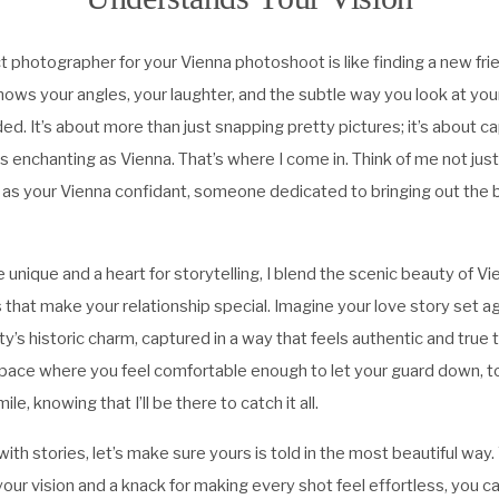
t photographer for your Vienna photoshoot is like finding a new fr
ws your angles, your laughter, and the subtle way you look at yo
d. It’s about more than just snapping pretty pictures; it’s about c
as enchanting as Vienna. That’s where I come in. Think of me not jus
 as your Vienna confidant, someone dedicated to bringing out the b
e unique and a heart for storytelling, I blend the scenic beauty of V
hat make your relationship special. Imagine your love story set a
ty’s historic charm, captured in a way that feels authentic and true t
pace where you feel comfortable enough to let your guard down, to
ile, knowing that I’ll be there to catch it all.
with stories, let’s make sure yours is told in the most beautiful way.
our vision and a knack for making every shot feel effortless, you c