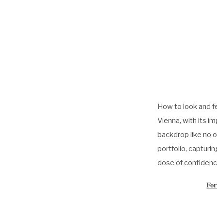
How to look and f
Vienna, with its i
backdrop like no o
portfolio, captur
dose of confidenc
For