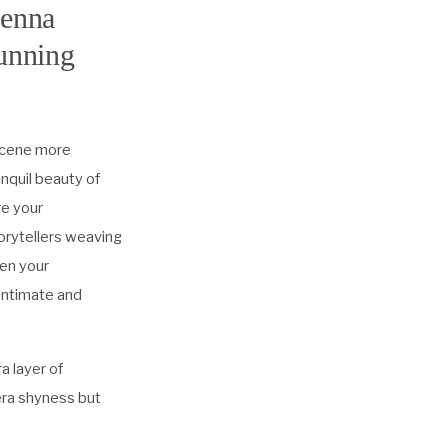
ienna
tunning
 scene more
nquil beauty of
re your
torytellers weaving
pen your
 intimate and
a layer of
era shyness but