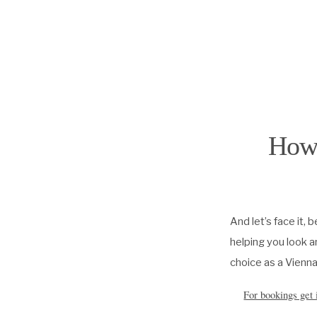
How 
And let’s face it, 
helping you look a
choice as a Vienna
For bookings get