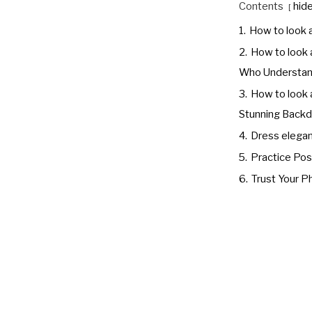
Contents
hid
1.
How to look 
2.
How to look 
Who Understand
3.
How to look a
Stunning Backd
4.
Dress elegan
5.
Practice Po
6.
Trust Your 