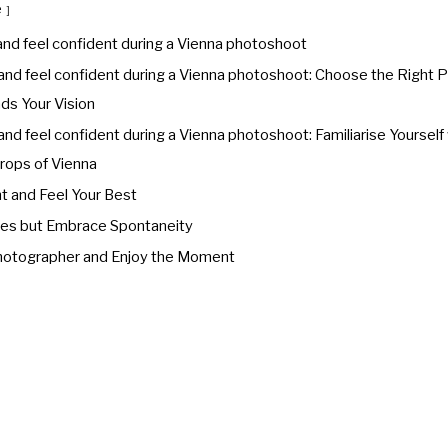
e
and feel confident during a Vienna photoshoot
and feel confident during a Vienna photoshoot: Choose the Right
s Your Vision
nd feel confident during a Vienna photoshoot: Familiarise Yourself
rops of Vienna
t and Feel Your Best
ses but Embrace Spontaneity
Photographer and Enjoy the Moment