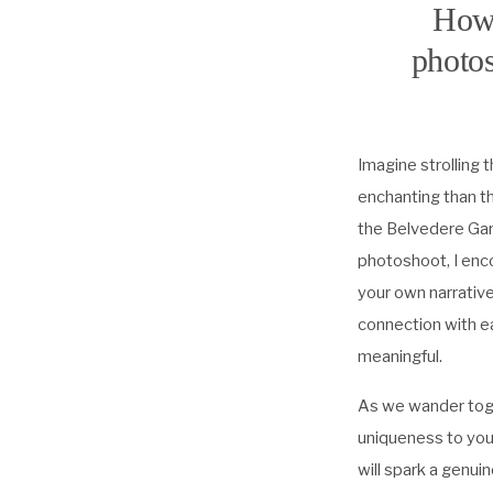
How 
photos
Imagine strolling
enchanting than th
the Belvedere Gard
photoshoot, I enco
your own narrative
connection with ea
meaningful.
As we wander toget
uniqueness to you
will spark a genu