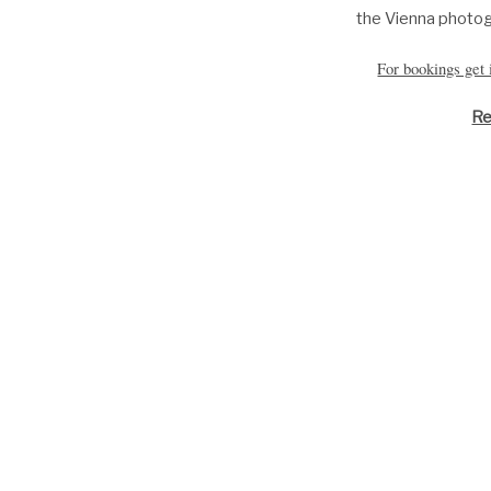
the
Vienna photo
For bookings get
Re