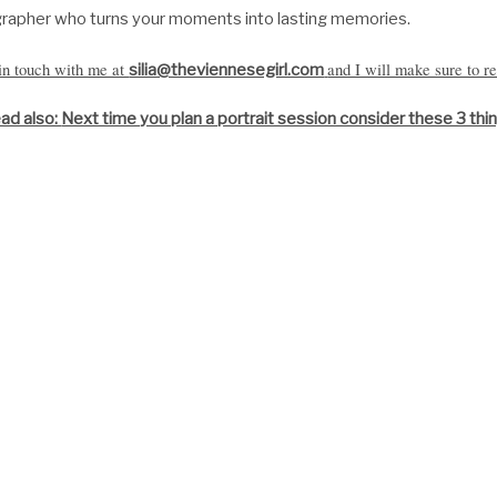
grapher
who turns your moments into lasting memories.
 in touch with me at
and I will make sure to re
silia@theviennesegirl.com
ad also:
Next time you plan a portrait session consider these 3 thi