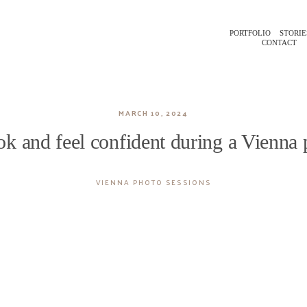
PORTFOLIO
STORIE
CONTACT
MARCH 10, 2024
k and feel confident during a Vienna
VIENNA PHOTO SESSIONS