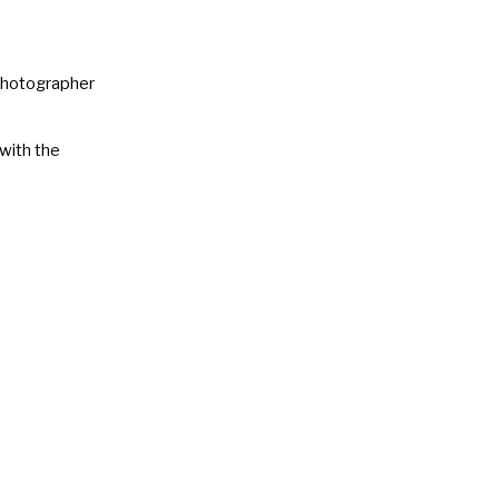
 Photographer
 with the