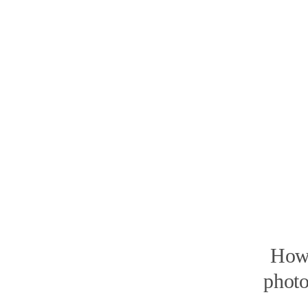
How 
photo