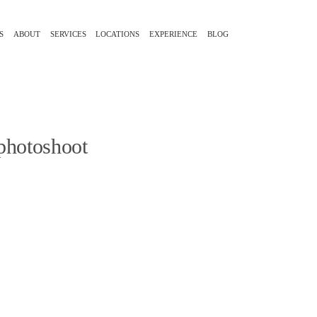
S
ABOUT
SERVICES
LOCATIONS
EXPERIENCE
BLOG
 photoshoot