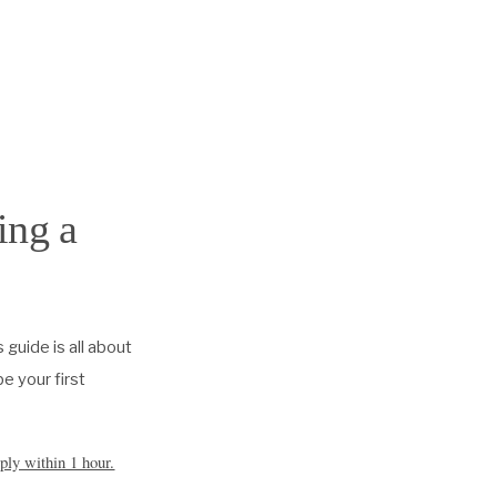
ing a
s guide is all about
e your first
ply within 1 hour.