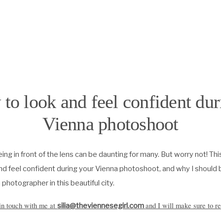
to look and feel confident dur
Vienna photoshoot
being in front of the lens can be daunting for many. But worry not! Thi
nd feel confident during your Vienna photoshoot, and why I should b
 photographer in this beautiful city.
 in touch with me at
and I will make sure to re
silia@theviennesegirl.com