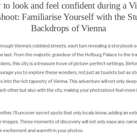
to look and feel confident during a V
hoot: Familiarise Yourself with the S
Backdrops of Vienna
 through Vienna’s cobbled streets, each turn revealing a storybook
e last. From the majestic grandeur of the Hofburg Palace to the tra
ens, this city is a treasure trove of picture-perfect settings. Befo
urage you to explore these wonders, not just as tourists but as s
s into the rich tapestry of Vienna. This adventure will not only dee
ch other but also with the city, making your photoshoot feel more
her, I’ll uncover secret spots that only locals know, adding an extr
r images. These moments of discovery will not only ease any cam
ine excitement and warmth in your photos.