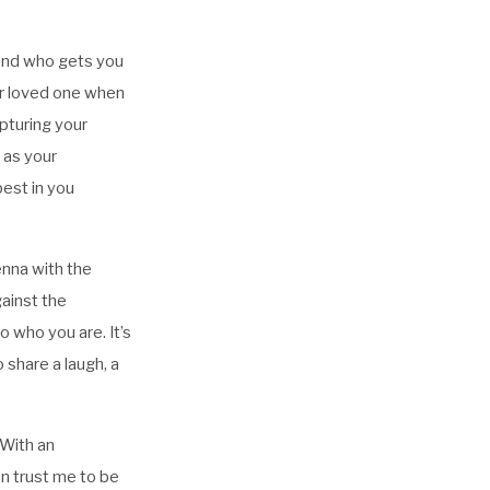
iend who gets you
ur loved one when
apturing your
t as your
est in you
ienna with the
gainst the
o who you are. It’s
 share a laugh, a
 With an
an trust me to be