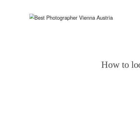
How to loo