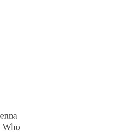
ienna
er Who