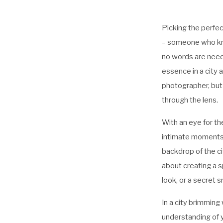
Picking the perfec
– someone who kno
no words are neede
essence in a city 
photographer, but
through the lens.
With an eye for th
intimate moments t
backdrop of the ci
about creating a s
look, or a secret sm
In a city brimming 
understanding of y