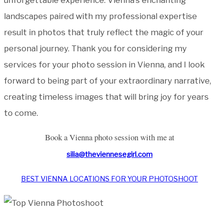
landscapes paired with my professional expertise
result in photos that truly reflect the magic of your
personal journey. Thank you for considering my
services for your photo session in Vienna, and I look
forward to being part of your extraordinary narrative,
creating timeless images that will bring joy for years
to come.
Book a Vienna photo session with me at
silia@theviennesegirl.com
BEST VIENNA
LOCATIONS FOR
YOUR PHOTOSHOOT