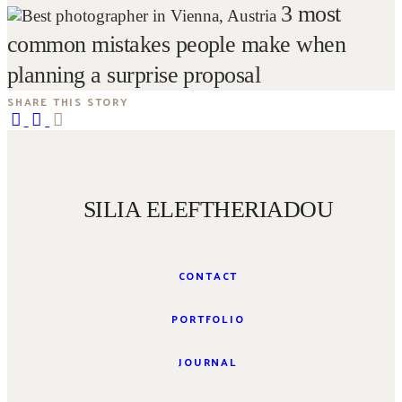
3 most
common mistakes people make when
planning a surprise proposal
SHARE THIS STORY
SILIA ELEFTHERIADOU
CONTACT
PORTFOLIO
JOURNAL