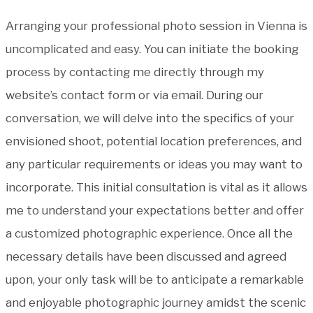
Arranging your professional photo session in Vienna is
uncomplicated and easy. You can initiate the booking
process by contacting me directly through my
website’s contact form or via email. During our
conversation, we will delve into the specifics of your
envisioned shoot, potential location preferences, and
any particular requirements or ideas you may want to
incorporate. This initial consultation is vital as it allows
me to understand your expectations better and offer
a customized photographic experience. Once all the
necessary details have been discussed and agreed
upon, your only task will be to anticipate a remarkable
and enjoyable photographic journey amidst the scenic