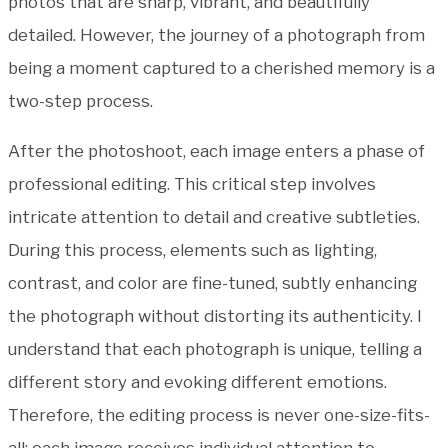
photos that are sharp, vibrant, and beautifully
detailed. However, the journey of a photograph from
being a moment captured to a cherished memory is a
two-step process.
After the photoshoot, each image enters a phase of
professional editing. This critical step involves
intricate attention to detail and creative subtleties.
During this process, elements such as lighting,
contrast, and color are fine-tuned, subtly enhancing
the photograph without distorting its authenticity. I
understand that each photograph is unique, telling a
different story and evoking different emotions.
Therefore, the editing process is never one-size-fits-
all; each image receives individual attention to