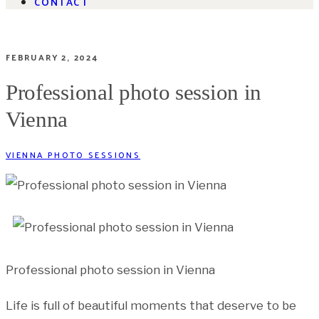
CONTACT
FEBRUARY 2, 2024
Professional photo session in
Vienna
VIENNA PHOTO SESSIONS
Professional photo session in Vienna
Life is full of beautiful moments that deserve to be