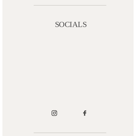
SOCIALS