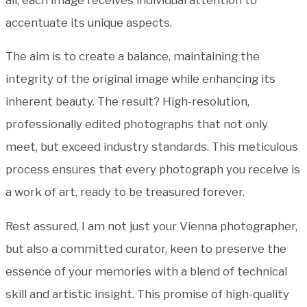
accentuate its unique aspects.
The aim is to create a balance, maintaining the
integrity of the original image while enhancing its
inherent beauty. The result? High-resolution,
professionally edited photographs that not only
meet, but exceed industry standards. This meticulous
process ensures that every photograph you receive is
a work of art, ready to be treasured forever.
Rest assured, I am not just your Vienna photographer,
but also a committed curator, keen to preserve the
essence of your memories with a blend of technical
skill and artistic insight. This promise of high-quality