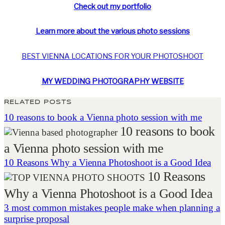
Check out my portfolio
Learn more about the various photo sessions
BEST VIENNA
LOCATIONS FOR
YOUR PHOTOSHOOT
MY WEDDING PHOTOGRAPHY WEBSITE
RELATED POSTS
10 reasons to book a Vienna photo session with me
10 reasons to book
a Vienna photo session with me
10 Reasons Why a Vienna Photoshoot is a Good Idea
10 Reasons
Why a Vienna Photoshoot is a Good Idea
3 most common mistakes people make when planning a
surprise proposal