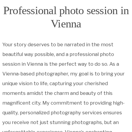
Professional photo session in
Vienna
Your story deserves to be narrated in the most
beautiful way possible, and a professional photo
session in Vienna is the perfect way to do so. As a
Vienna-based photographer, my goal is to bring your
unique vision to life, capturing your cherished
moments amidst the charm and beauty of this
magnificent city. My commitment to providing high-
quality, personalized photography services ensures
you receive not just stunning photographs, but an
unforgettable experience. Vienna’s enchanting