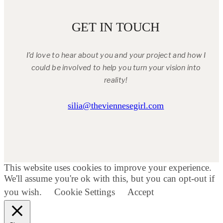
GET IN TOUCH
I’d love to hear about you and your project and how I
could be involved to help you turn your vision into
reality!
silia@theviennesegirl.com
This website uses cookies to improve your experience.
We'll assume you're ok with this, but you can opt-out if
you wish.
Cookie Settings
Accept