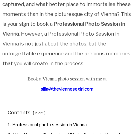
captured, and what better place to immortalise these
moments than in the picturesque city of Vienna? This
is your sign to book a
Professional Photo Session in
Vienna
. However, a Professional Photo Session in
Vienna is not just about the photos, but the
unforgettable experience and the precious memories
that you will create in the process.
Book a Vienna photo session with me at
silia@theviennesegirl.com
Contents
hide
1.
Professional photo session in Vienna