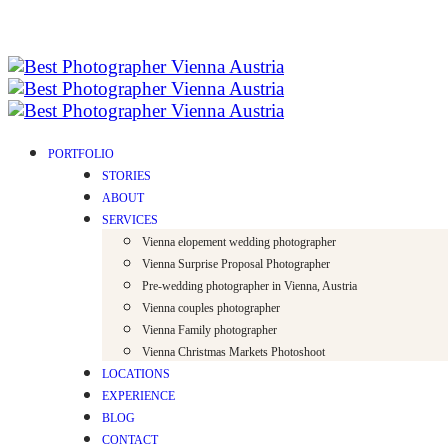
PORTFOLIO
STORIES
ABOUT
SERVICES
Vienna elopement wedding photographer
Vienna Surprise Proposal Photographer
Pre-wedding photographer in Vienna, Austria
Vienna couples photographer
Vienna Family photographer
Vienna Christmas Markets Photoshoot
LOCATIONS
EXPERIENCE
BLOG
CONTACT