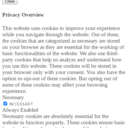
Close
Privacy Overview
This website uses cookies to improve your experience
while you navigate through the website. Out of these,
the cookies that are categorized as necessary are stored
on your browser as they are essential for the working of
basic functionalities of the website. We also use third-
party cookies that help us analyze and understand how
you use this website. These cookies will be stored in
your browser only with your consent. You also have the
option to opt-out of these cookies. But opting out of
some of these cookies may affect your browsing
experience.
Necessary
NECESSARY
Always Enabled
Necessary cookies are absolutely essential for the
website to function properly. These cookies ensure basic