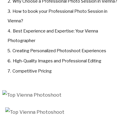
2.
Why Choose a Professional Photo Session in Vienna?
3.
How to book your Professional Photo Session in
Vienna?
4.
Best Experience and Expertise: Your Vienna
Photographer
5.
Creating Personalized Photoshoot Experiences
6.
High-Quality Images and Professional Editing
7.
Competitive Pricing