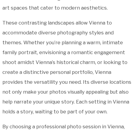
art spaces that cater to modern aesthetics.
These contrasting landscapes allow Vienna to
accommodate diverse photography styles and
themes. Whether you’re planning a warm, intimate
family portrait, envisioning a romantic engagement
shoot amidst Vienna’s historical charm, or looking to
create a distinctive personal portfolio, Vienna
provides the versatility you need. Its diverse locations
not only make your photos visually appealing but also
help narrate your unique story. Each setting in Vienna
holds a story, waiting to be part of your own.
By choosing a professional photo session in Vienna,