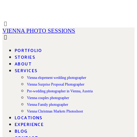
VIENNA PHOTO SESSIONS
PORTFOLIO
STORIES
ABOUT
SERVICES
Vienna elopement wedding photographer
Vienna Surprise Proposal Photographer
Pre-wedding photographer in Vienna, Austria
Vienna couples photographer
Vienna Family photographer
Vienna Christmas Markets Photoshoot
LOCATIONS
EXPERIENCE
BLOG