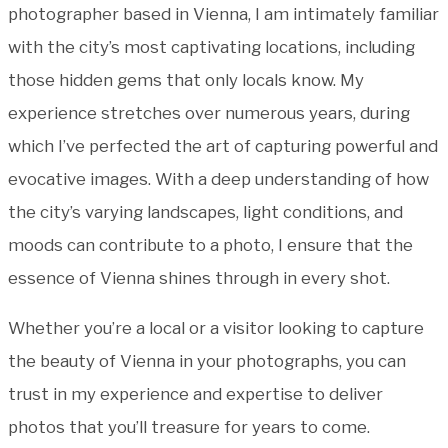
photographer based in Vienna, I am intimately familiar
with the city’s most captivating locations, including
those hidden gems that only locals know. My
experience stretches over numerous years, during
which I’ve perfected the art of capturing powerful and
evocative images. With a deep understanding of how
the city’s varying landscapes, light conditions, and
moods can contribute to a photo, I ensure that the
essence of Vienna shines through in every shot.
Whether you’re a local or a visitor looking to capture
the beauty of Vienna in your photographs, you can
trust in my experience and expertise to deliver
photos that you’ll treasure for years to come.