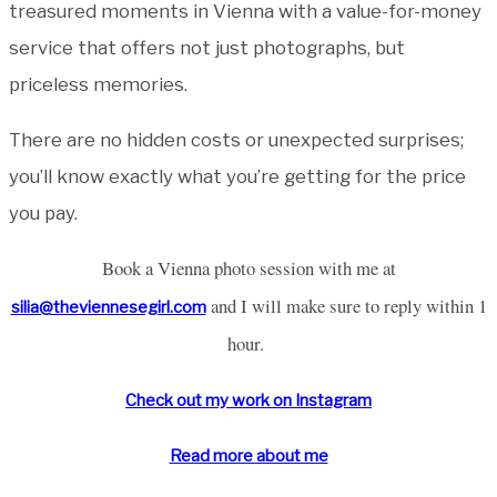
treasured moments in Vienna with a value-for-money
service that offers not just photographs, but
priceless memories.
There are no hidden costs or unexpected surprises;
you’ll know exactly what you’re getting for the price
you pay.
Book a Vienna photo session with me at
and I will make sure to reply within 1
silia@theviennesegirl.com
hour.
Check out my work on Instagram
Read more about me