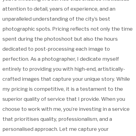
attention to detail, years of experience, and an
unparalleled understanding of the city’s best
photographic spots. Pricing reflects not only the time
spent during the photoshoot but also the hours
dedicated to post-processing each image to
perfection. As a photographer, I dedicate myself
entirely to providing you with high-end, artistically-
crafted images that capture your unique story. While
my pricing is competitive, it is a testament to the
superior quality of service that I provide. When you
choose to work with me, you’re investing in a service
that prioritises quality, professionalism, and a
personalised approach. Let me capture your