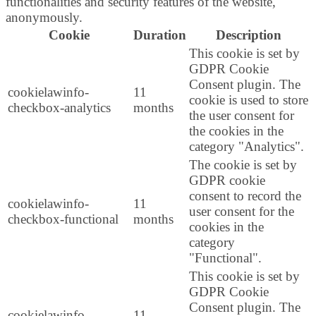
functionalities and security features of the website,
anonymously.
Cookie
Duration
Description
This cookie is set by
GDPR Cookie
Consent plugin. The
cookielawinfo-
11
cookie is used to store
checkbox-analytics
months
the user consent for
the cookies in the
category "Analytics".
The cookie is set by
GDPR cookie
consent to record the
cookielawinfo-
11
user consent for the
checkbox-functional
months
cookies in the
category
"Functional".
This cookie is set by
GDPR Cookie
Consent plugin. The
cookielawinfo-
11