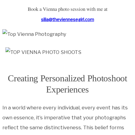
Book a Vienna photo session with me at
silia@theviennesegirl.com
Creating Personalized Photoshoot
Experiences
In a world where every individual, every event has its
own essence, it’s imperative that your photographs
reflect the same distinctiveness. This belief forms