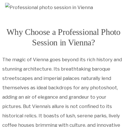
Why Choose a Professional Photo
Session in Vienna?
The magic of Vienna goes beyond its rich history and
stunning architecture. Its breathtaking baroque
streetscapes and imperial palaces naturally lend
themselves as ideal backdrops for any photoshoot,
adding an air of elegance and grandeur to your
pictures. But Vienna’s allure is not confined to its
historical relics. It boasts of lush, serene parks, lively
coffee houses brimming with culture, and innovative