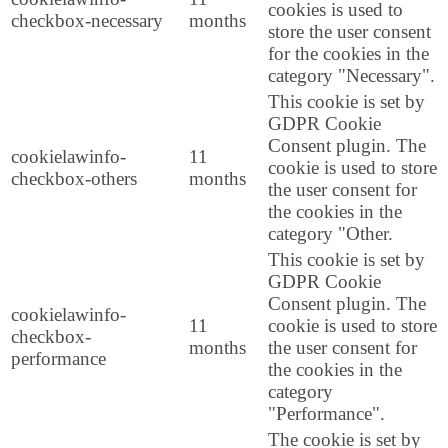
cookies is used to
checkbox-necessary
months
store the user consent
for the cookies in the
category "Necessary".
This cookie is set by
GDPR Cookie
Consent plugin. The
cookielawinfo-
11
cookie is used to store
checkbox-others
months
the user consent for
the cookies in the
category "Other.
This cookie is set by
GDPR Cookie
Consent plugin. The
cookielawinfo-
11
cookie is used to store
checkbox-
months
the user consent for
performance
the cookies in the
category
"Performance".
The cookie is set by