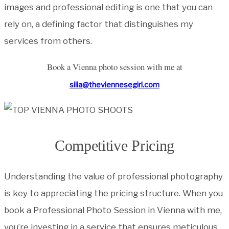
images and professional editing is one that you can
rely on, a defining factor that distinguishes my
services from others.
Book a Vienna photo session with me at
silia@theviennesegirl.com
Competitive Pricing
Understanding the value of professional photography
is key to appreciating the pricing structure. When you
book a Professional Photo Session in Vienna with me,
you’re investing in a service that ensures meticulous