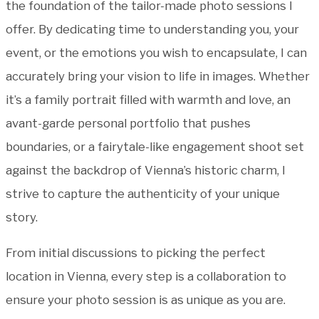
the foundation of the tailor-made photo sessions I
offer. By dedicating time to understanding you, your
event, or the emotions you wish to encapsulate, I can
accurately bring your vision to life in images. Whether
it’s a family portrait filled with warmth and love, an
avant-garde personal portfolio that pushes
boundaries, or a fairytale-like engagement shoot set
against the backdrop of Vienna’s historic charm, I
strive to capture the authenticity of your unique
story.
From initial discussions to picking the perfect
location in Vienna, every step is a collaboration to
ensure your photo session is as unique as you are.