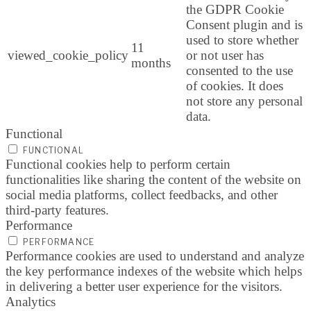
the GDPR Cookie
Consent plugin and is
used to store whether
11
viewed_cookie_policy
or not user has
months
consented to the use
of cookies. It does
not store any personal
data.
Functional
FUNCTIONAL
Functional cookies help to perform certain
functionalities like sharing the content of the website on
social media platforms, collect feedbacks, and other
third-party features.
Performance
PERFORMANCE
Performance cookies are used to understand and analyze
the key performance indexes of the website which helps
in delivering a better user experience for the visitors.
Analytics