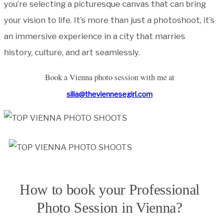
you’re selecting a picturesque canvas that can bring
your vision to life. It’s more than just a photoshoot, it’s
an immersive experience in a city that marries
history, culture, and art seamlessly.
Book a Vienna photo session with me at
silia@theviennesegirl.com
How to book your Professional
Photo Session in Vienna?