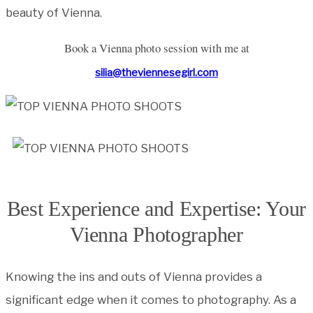
beauty of Vienna.
Book a Vienna photo session with me at
silia@theviennesegirl.com
Best Experience and Expertise: Your
Vienna Photographer
Knowing the ins and outs of Vienna provides a
significant edge when it comes to photography. As a