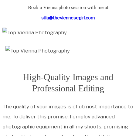
Book a Vienna photo session with me at
silia@theviennesegirl.com
High-Quality Images and
Professional Editing
The quality of your images is of utmost importance to
me. To deliver this promise, I employ advanced
photographic equipment in all my shoots, promising