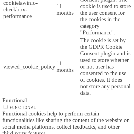
cookielawinfo-
11
cookie is used to store
checkbox-
months
the user consent for
performance
the cookies in the
category
"Performance".
The cookie is set by
the GDPR Cookie
Consent plugin and is
used to store whether
11
viewed_cookie_policy
or not user has
months
consented to the use
of cookies. It does
not store any personal
data.
Functional
FUNCTIONAL
Functional cookies help to perform certain
functionalities like sharing the content of the website on
social media platforms, collect feedbacks, and other
third-party features.