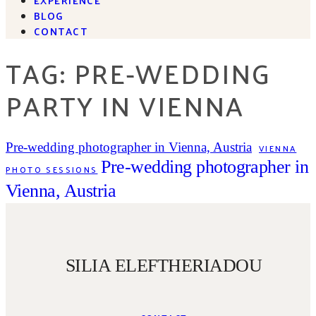
BLOG
CONTACT
TAG: PRE-WEDDING
PARTY IN VIENNA
Pre-wedding photographer in Vienna, Austria
VIENNA
Pre-wedding photographer in
PHOTO SESSIONS
Vienna, Austria
SILIA ELEFTHERIADOU