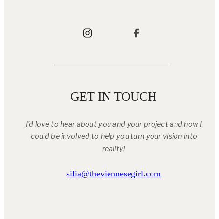
GET IN TOUCH
I’d love to hear about you and your project and how I
could be involved to help you turn your vision into
reality!
silia@theviennesegirl.com