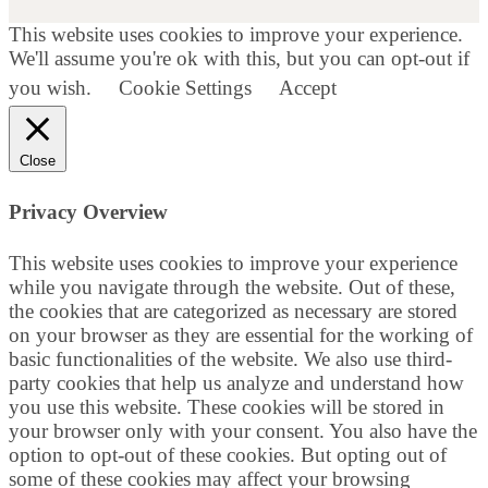
This website uses cookies to improve your experience.
We'll assume you're ok with this, but you can opt-out if
you wish.
Cookie Settings
Accept
Close
Privacy Overview
This website uses cookies to improve your experience
while you navigate through the website. Out of these,
the cookies that are categorized as necessary are stored
on your browser as they are essential for the working of
basic functionalities of the website. We also use third-
party cookies that help us analyze and understand how
you use this website. These cookies will be stored in
your browser only with your consent. You also have the
option to opt-out of these cookies. But opting out of
some of these cookies may affect your browsing