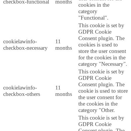
checkbox-functional
months
cookies in the
category
"Functional".
This cookie is set by
GDPR Cookie
Consent plugin. The
cookielawinfo-
11
cookies is used to
checkbox-necessary
months
store the user consent
for the cookies in the
category "Necessary".
This cookie is set by
GDPR Cookie
Consent plugin. The
cookielawinfo-
11
cookie is used to store
checkbox-others
months
the user consent for
the cookies in the
category "Other.
This cookie is set by
GDPR Cookie
Consent plugin. The