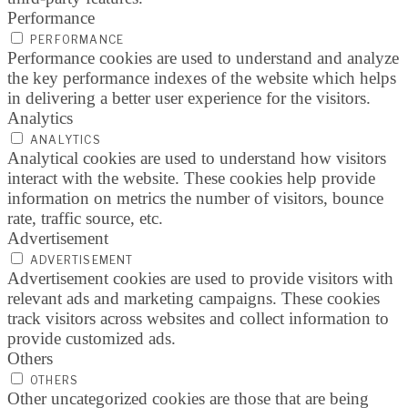
Performance
PERFORMANCE
Performance cookies are used to understand and analyze
the key performance indexes of the website which helps
in delivering a better user experience for the visitors.
Analytics
ANALYTICS
Analytical cookies are used to understand how visitors
interact with the website. These cookies help provide
information on metrics the number of visitors, bounce
rate, traffic source, etc.
Advertisement
ADVERTISEMENT
Advertisement cookies are used to provide visitors with
relevant ads and marketing campaigns. These cookies
track visitors across websites and collect information to
provide customized ads.
Others
OTHERS
Other uncategorized cookies are those that are being