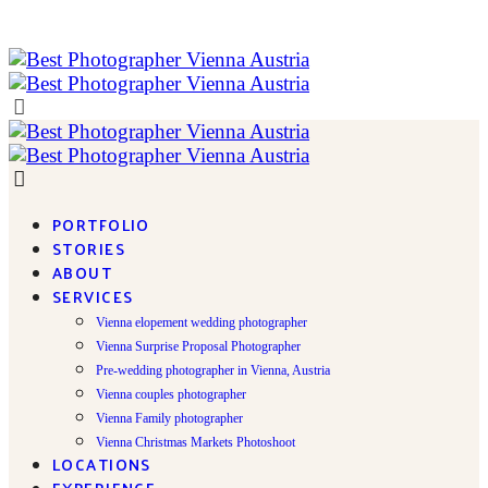
PORTFOLIO
STORIES
ABOUT
SERVICES
Vienna elopement wedding photographer
Vienna Surprise Proposal Photographer
Pre-wedding photographer in Vienna, Austria
Vienna couples photographer
Vienna Family photographer
Vienna Christmas Markets Photoshoot
LOCATIONS
EXPERIENCE