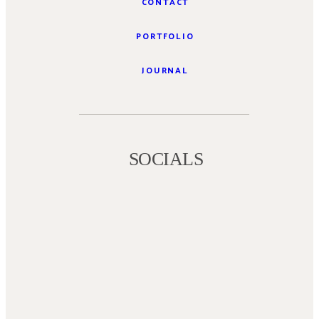
CONTACT
PORTFOLIO
JOURNAL
SOCIALS