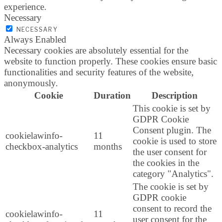
experience.
Necessary
NECESSARY
Always Enabled
Necessary cookies are absolutely essential for the
website to function properly. These cookies ensure basic
functionalities and security features of the website,
anonymously.
Cookie
Duration
Description
This cookie is set by
GDPR Cookie
Consent plugin. The
cookielawinfo-
11
cookie is used to store
checkbox-analytics
months
the user consent for
the cookies in the
category "Analytics".
The cookie is set by
GDPR cookie
consent to record the
cookielawinfo-
11
user consent for the