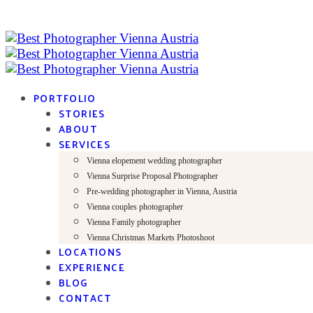
PORTFOLIO
STORIES
ABOUT
SERVICES
Vienna elopement wedding photographer
Vienna Surprise Proposal Photographer
Pre-wedding photographer in Vienna, Austria
Vienna couples photographer
Vienna Family photographer
Vienna Christmas Markets Photoshoot
LOCATIONS
EXPERIENCE
BLOG
CONTACT