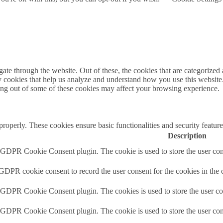
e through the website. Out of these, the cookies that are categorized a
rty cookies that help us analyze and understand how you use this websit
ting out of some of these cookies may affect your browsing experience.
 properly. These cookies ensure basic functionalities and security featu
Description
y GDPR Cookie Consent plugin. The cookie is used to store the user cons
 GDPR cookie consent to record the user consent for the cookies in the 
y GDPR Cookie Consent plugin. The cookies is used to store the user co
y GDPR Cookie Consent plugin. The cookie is used to store the user cons