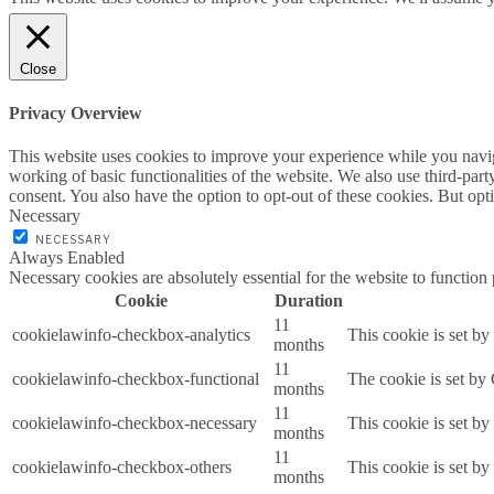
Close
Privacy Overview
This website uses cookies to improve your experience while you navigat
working of basic functionalities of the website. We also use third-pa
consent. You also have the option to opt-out of these cookies. But op
Necessary
NECESSARY
Always Enabled
Necessary cookies are absolutely essential for the website to function
Cookie
Duration
11
cookielawinfo-checkbox-analytics
This cookie is set b
months
11
cookielawinfo-checkbox-functional
The cookie is set by
months
11
cookielawinfo-checkbox-necessary
This cookie is set b
months
11
cookielawinfo-checkbox-others
This cookie is set b
months