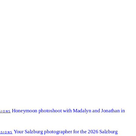
Honeymoon photoshoot with Madalyn and Jonathan in
SIONS
Your Salzburg photographer for the 2026 Salzburg
SSIONS