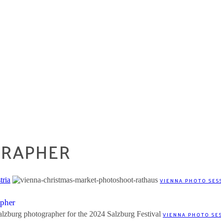
GRAPHER
tria
VIENNA PHOTO SES
apher
VIENNA PHOTO SE