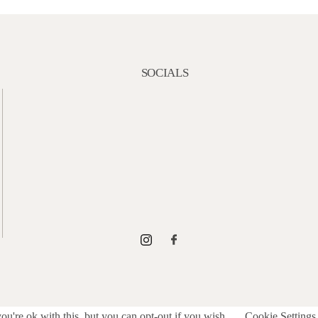
SOCIALS
u're ok with this, but you can opt-out if you wish.
Cookie Settings