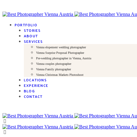
PORTFOLIO
STORIES
ABOUT
SERVICES
Vienna elopement wedding photographer
Vienna Surprise Proposal Photographer
Pre-wedding photographer in Vienna, Austria
Vienna couples photographer
Vienna Family photographer
Vienna Christmas Markets Photoshoot
LOCATIONS
EXPERIENCE
BLOG
CONTACT