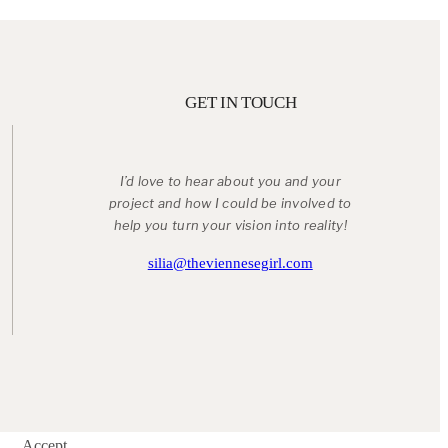
GET IN TOUCH
I’d love to hear about you and your
project and how I could be involved to
help you turn your vision into reality!
silia@theviennesegirl.com
Accept