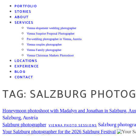
PORTFOLIO
STORIES
ABOUT
SERVICES
Vienna elopement wedding photographer
Vienna Surprise Proposal Photographer
Pre-wedding photographer in Vienna, Austria
Vienna couples photographer
Vienna Family photographer
Vienna Christmas Markets Photoshoot
LOCATIONS
EXPERIENCE
BLOG
CONTACT
TAG: SALZBURG PHOTO
Honeymoon photoshoot with Madalyn and Jonathan in Salzburg, Aus
Salzburg, Austria
Salzburg photogr
Salzburg photographer
VIENNA PHOTO SESSIONS
Your Salzburg photographer for the 2026 Salzburg Festival