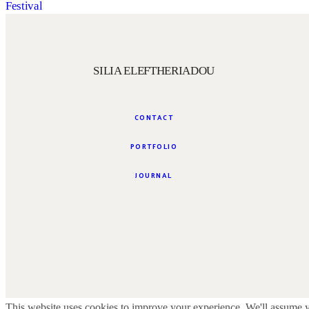
Festival
SILIA ELEFTHERIADOU
CONTACT
PORTFOLIO
JOURNAL
This website uses cookies to improve your experience. We'll assume yo