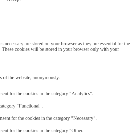
s necessary are stored on your browser as they are essential for the
e. These cookies will be stored in your browser only with your
res of the website, anonymously.
ent for the cookies in the category "Analytics".
category "Functional".
nsent for the cookies in the category "Necessary".
ent for the cookies in the category "Other.