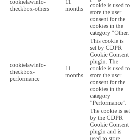
cookielawinfo-
11
cookie is used to
checkbox-others
months
store the user
consent for the
cookies in the
category "Other.
This cookie is
set by GDPR
Cookie Consent
plugin. The
cookielawinfo-
11
cookie is used to
checkbox-
months
store the user
performance
consent for the
cookies in the
category
"Performance".
The cookie is set
by the GDPR
Cookie Consent
plugin and is
used to store