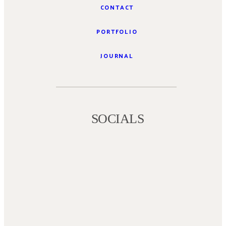
CONTACT
PORTFOLIO
JOURNAL
SOCIALS