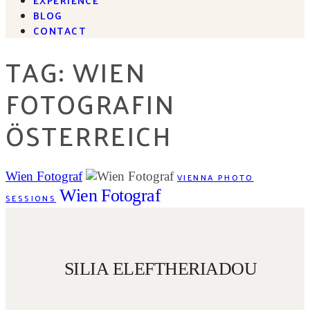
BLOG
CONTACT
TAG: WIEN
FOTOGRAFIN
ÖSTERREICH
Wien Fotograf
VIENNA PHOTO
Wien Fotograf
SESSIONS
SILIA ELEFTHERIADOU