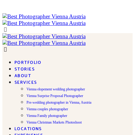
PORTFOLIO
STORIES
ABOUT
SERVICES
Vienna elopement wedding photographer
Vienna Surprise Proposal Photographer
Pre-wedding photographer in Vienna, Austria
Vienna couples photographer
Vienna Family photographer
Vienna Christmas Markets Photoshoot
LOCATIONS
EXPERIENCE