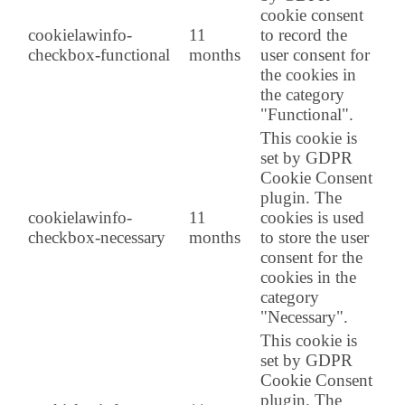
cookie consent
cookielawinfo-
11
to record the
checkbox-functional
months
user consent for
the cookies in
the category
"Functional".
This cookie is
set by GDPR
Cookie Consent
plugin. The
cookielawinfo-
11
cookies is used
checkbox-necessary
months
to store the user
consent for the
cookies in the
category
"Necessary".
This cookie is
set by GDPR
Cookie Consent
plugin. The