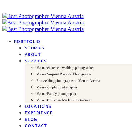
PORTFOLIO
STORIES
ABOUT
SERVICES
Vienna elopement wedding photographer
Vienna Surprise Proposal Photographer
Pre-wedding photographer in Vienna, Austria
Vienna couples photographer
Vienna Family photographer
Vienna Christmas Markets Photoshoot
LOCATIONS
EXPERIENCE
BLOG
CONTACT