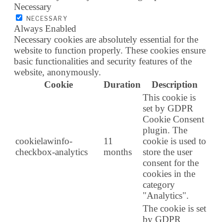
Necessary
NECESSARY
Always Enabled
Necessary cookies are absolutely essential for the
website to function properly. These cookies ensure
basic functionalities and security features of the
website, anonymously.
Cookie
Duration
Description
This cookie is
set by GDPR
Cookie Consent
plugin. The
cookielawinfo-
11
cookie is used to
checkbox-analytics
months
store the user
consent for the
cookies in the
category
"Analytics".
The cookie is set
by GDPR