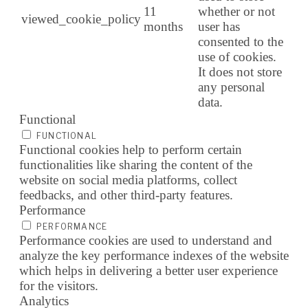
11
whether or not
viewed_cookie_policy
months
user has
consented to the
use of cookies.
It does not store
any personal
data.
Functional
FUNCTIONAL
Functional cookies help to perform certain
functionalities like sharing the content of the
website on social media platforms, collect
feedbacks, and other third-party features.
Performance
PERFORMANCE
Performance cookies are used to understand and
analyze the key performance indexes of the website
which helps in delivering a better user experience
for the visitors.
Analytics