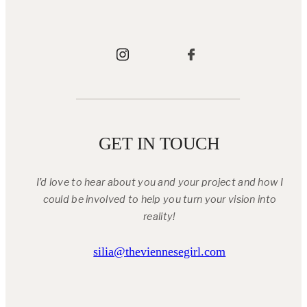
GET IN TOUCH
I’d love to hear about you and your project and how I
could be involved to help you turn your vision into
reality!
silia@theviennesegirl.com