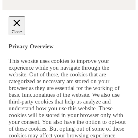
Close
Privacy Overview
This website uses cookies to improve your
experience while you navigate through the
website. Out of these, the cookies that are
categorized as necessary are stored on your
browser as they are essential for the working of
basic functionalities of the website. We also use
third-party cookies that help us analyze and
understand how you use this website. These
cookies will be stored in your browser only with
your consent. You also have the option to opt-out
of these cookies. But opting out of some of these
cookies may affect your browsing experience.