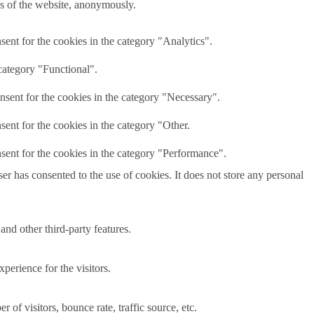
res of the website, anonymously.
ent for the cookies in the category "Analytics".
category "Functional".
nsent for the cookies in the category "Necessary".
ent for the cookies in the category "Other.
sent for the cookies in the category "Performance".
r has consented to the use of cookies. It does not store any personal
and other third-party features.
perience for the visitors.
of visitors, bounce rate, traffic source, etc.