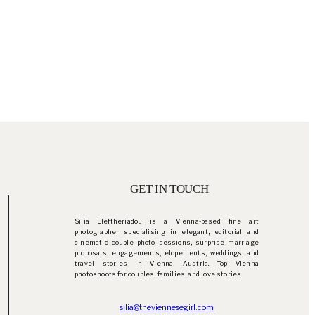
GET IN TOUCH
Silia Eleftheriadou is a Vienna-based fine art
photographer specialising in elegant, editorial and
cinematic couple photo sessions, surprise marriage
proposals, engagements, elopements, weddings, and
travel stories in Vienna, Austria. Top Vienna
photoshoots for couples, families, and love stories.
silia@theviennesegirl.com