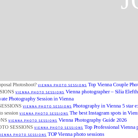
J
Top Vienna Couple Pho
VIENNA PHOTO SESSIONS
Vienna photographer – Silia Eleft
VIENNA PHOTO SESSIONS
vate Photography Session in Vienna
Photography in Vienna 5 star 
VIENNA PHOTO SESSIONS
The best Instagram spots in Vie
VIENNA PHOTO SESSIONS
Vienna Photography Guide 2026
VIENNA PHOTO SESSIONS
Top Professional Vienna 
VIENNA PHOTO SESSIONS
TOP Vienna photo sessions
IENNA PHOTO SESSIONS