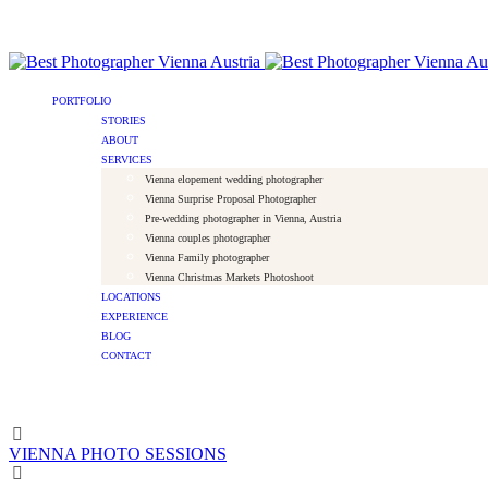
PORTFOLIO
STORIES
ABOUT
SERVICES
Vienna elopement wedding photographer
Vienna Surprise Proposal Photographer
Pre-wedding photographer in Vienna, Austria
Vienna couples photographer
Vienna Family photographer
Vienna Christmas Markets Photoshoot
LOCATIONS
EXPERIENCE
BLOG
CONTACT
VIENNA PHOTO SESSIONS