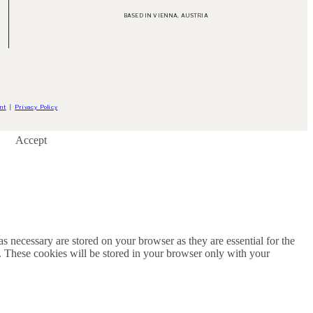
BASED IN VIENNA, AUSTRIA
nt
│
Privacy Policy
Accept
s necessary are stored on your browser as they are essential for the
e. These cookies will be stored in your browser only with your