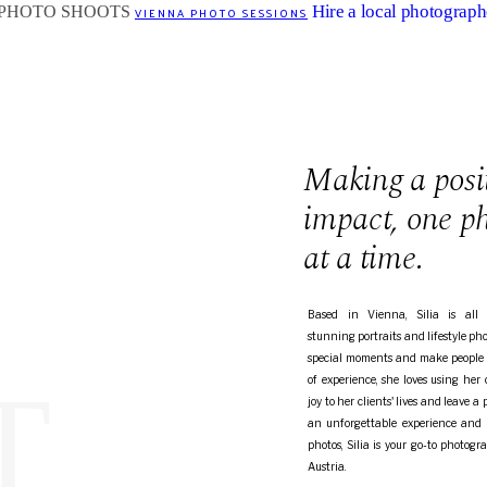
Hire a local photograph
VIENNA PHOTO SESSIONS
Making a posi
impact, one p
at a time.
Based in Vienna, Silia is all 
stunning portraits and lifestyle ph
special moments and make people 
T
of experience, she loves using her
joy to her clients' lives and leave a 
an unforgettable experience and b
photos, Silia is your go-to photog
Austria.