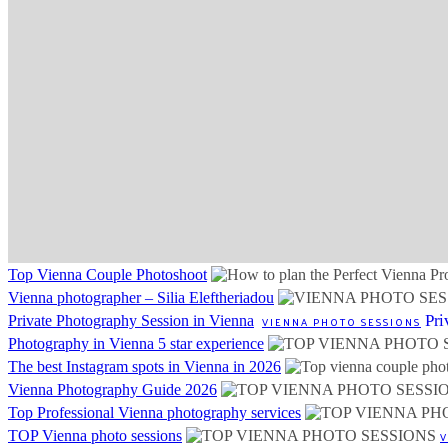
Top Vienna Couple Photoshoot
Vienna photographer – Silia Eleftheriadou
Pri
Private Photography Session in Vienna
VIENNA PHOTO SESSIONS
Photography in Vienna 5 star experience
The best Instagram spots in Vienna in 2026
Vienna Photography Guide 2026
Top Professional Vienna photography services
TOP Vienna photo sessions
V