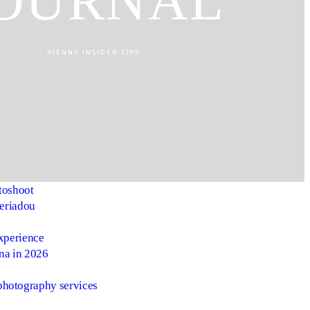
OURNAL
VIENNA INSIDER TIPS
toshoot
heriadou
experience
nna in 2026
photography services