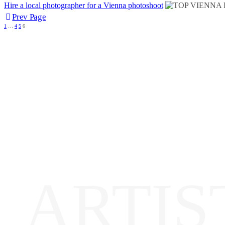
Hire a local photographer for a Vienna photoshoot
Prev Page
1
…
4
5
6
ARTIS