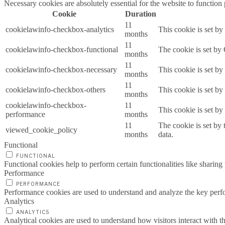
Necessary cookies are absolutely essential for the website to function
Cookie
Duration
11
cookielawinfo-checkbox-analytics
This cookie is set b
months
11
cookielawinfo-checkbox-functional
The cookie is set by
months
11
cookielawinfo-checkbox-necessary
This cookie is set b
months
11
cookielawinfo-checkbox-others
This cookie is set b
months
cookielawinfo-checkbox-
11
This cookie is set b
performance
months
11
The cookie is set by
viewed_cookie_policy
months
data.
Functional
FUNCTIONAL
Functional cookies help to perform certain functionalities like sharing 
Performance
PERFORMANCE
Performance cookies are used to understand and analyze the key perfor
Analytics
ANALYTICS
Analytical cookies are used to understand how visitors interact with th