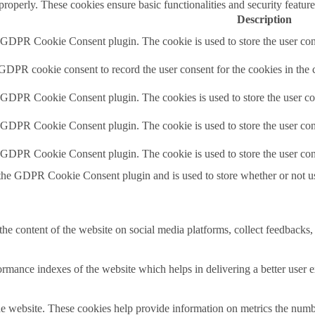
 properly. These cookies ensure basic functionalities and security featu
Description
y GDPR Cookie Consent plugin. The cookie is used to store the user cons
 GDPR cookie consent to record the user consent for the cookies in the 
y GDPR Cookie Consent plugin. The cookies is used to store the user co
y GDPR Cookie Consent plugin. The cookie is used to store the user cons
y GDPR Cookie Consent plugin. The cookie is used to store the user con
 the GDPR Cookie Consent plugin and is used to store whether or not use
the content of the website on social media platforms, collect feedbacks, 
mance indexes of the website which helps in delivering a better user ex
e website. These cookies help provide information on metrics the number 