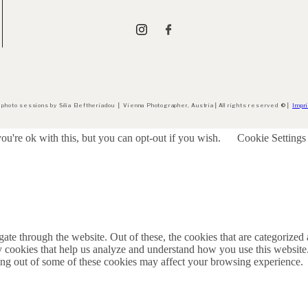
 photo sessions by Silia Eleftheriadou
│
Vienna Photographer, Austria
│
All rights reserved
©
│
Impri
u're ok with this, but you can opt-out if you wish.
Cookie Settings
e through the website. Out of these, the cookies that are categorized a
rty cookies that help us analyze and understand how you use this websit
ting out of some of these cookies may affect your browsing experience.