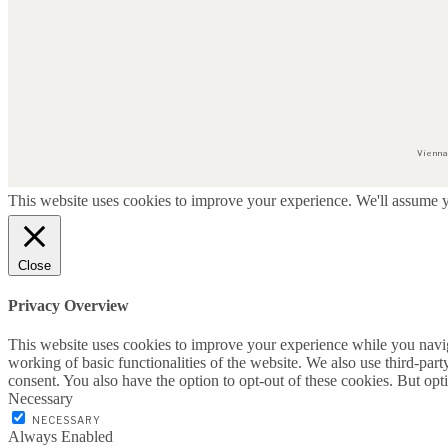
Vienna
This website uses cookies to improve your experience. We'll assume yo
Close
Privacy Overview
This website uses cookies to improve your experience while you navigat
working of basic functionalities of the website. We also use third-pa
consent. You also have the option to opt-out of these cookies. But op
Necessary
NECESSARY
Always Enabled