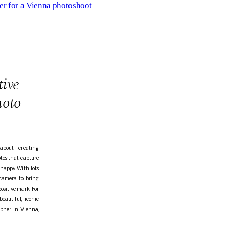
er for a Vienna photoshoot
tive
hoto
about creating
otos that capture
happy. With lots
 camera to bring
positive mark. For
eautiful, iconic
rapher in Vienna,