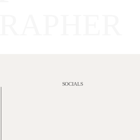
RAPHER
SOCIALS