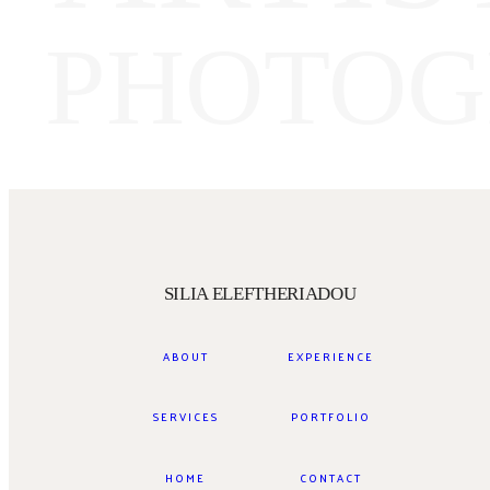
PHOTOG
SILIA ELEFTHERIADOU
ABOUT
EXPERIENCE
SERVICES
PORTFOLIO
HOME
CONTACT