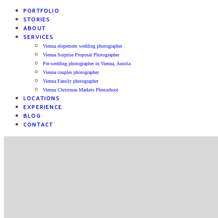
PORTFOLIO
STORIES
ABOUT
SERVICES
Vienna elopement wedding photographer
Vienna Surprise Proposal Photographer
Pre-wedding photographer in Vienna, Austria
Vienna couples photographer
Vienna Family photographer
Vienna Christmas Markets Photoshoot
LOCATIONS
EXPERIENCE
BLOG
CONTACT