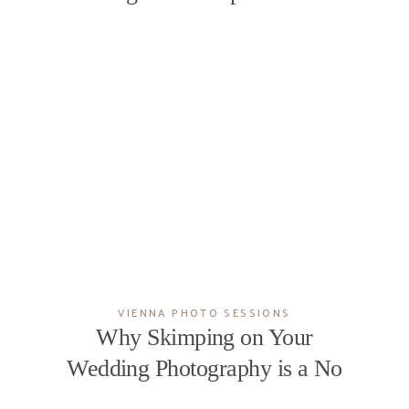
VIENNA PHOTO SESSIONS
Why Skimping on Your
Wedding Photography is a No