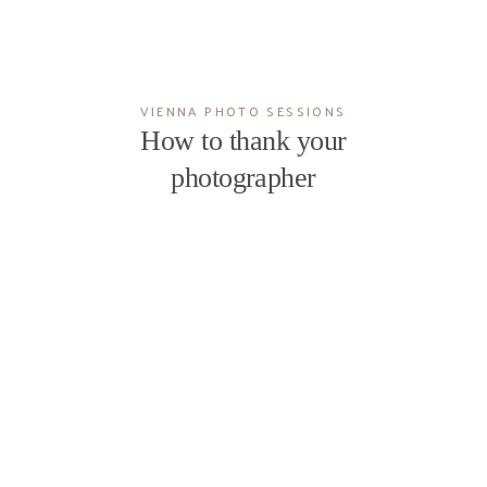
VIENNA PHOTO SESSIONS
How to thank your
photographer