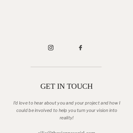
GET IN TOUCH
I’d love to hear about you and your project and how I
could be involved to help you turn your vision into
reality!