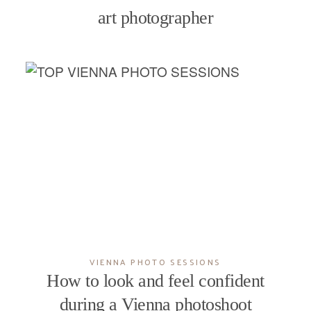
art photographer
VIENNA PHOTO SESSIONS
How to look and feel confident
during a Vienna photoshoot