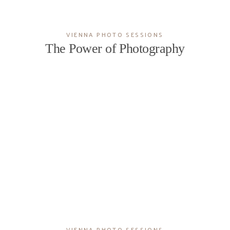
VIENNA PHOTO SESSIONS
The Power of Photography
VIENNA PHOTO SESSIONS