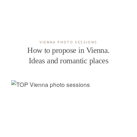
VIENNA PHOTO SESSIONS
How to propose in Vienna.
Ideas and romantic places