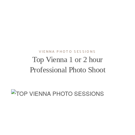
VIENNA PHOTO SESSIONS
Top Vienna 1 or 2 hour
Professional Photo Shoot