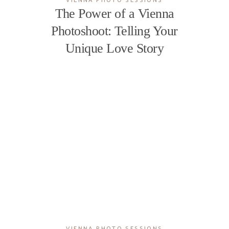
The Power of a Vienna
Photoshoot: Telling Your
Unique Love Story
VIENNA PHOTO SESSIONS