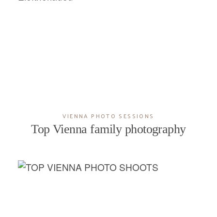
VIENNA PHOTO SESSIONS
Top Vienna family photography