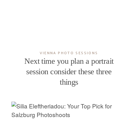
VIENNA PHOTO SESSIONS
Next time you plan a portrait
session consider these three
things