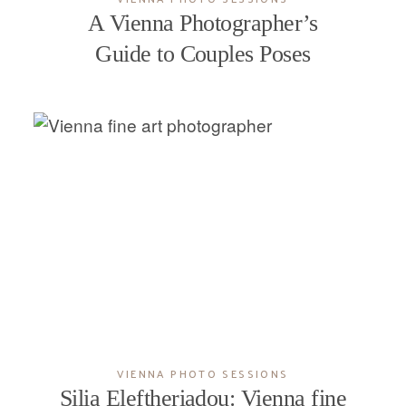
A Vienna Photographer’s
Guide to Couples Poses
VIENNA PHOTO SESSIONS
Silia Eleftheriadou: Vienna fine