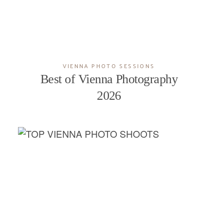
VIENNA PHOTO SESSIONS
Best of Vienna Photography
2026