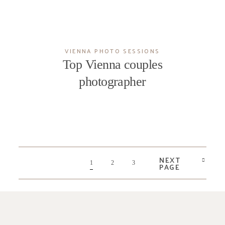
VIENNA PHOTO SESSIONS
Top Vienna couples
photographer
NEXT
1
2
3
PAGE