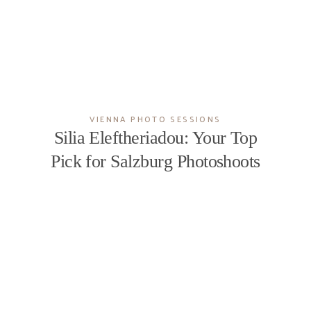
EXPERIENCE
BLOG
VIENNA PHOTO SESSIONS
CONTACT
Silia Eleftheriadou: Your Top
Pick for Salzburg Photoshoots