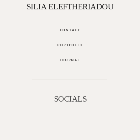
SILIA ELEFTHERIADOU
CONTACT
PORTFOLIO
JOURNAL
SOCIALS