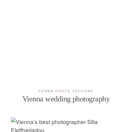
VIENNA PHOTO SESSIONS
Vienna wedding photography