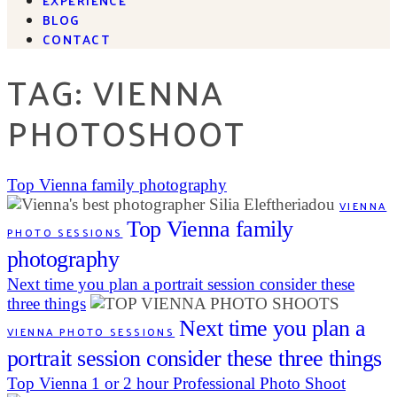
BLOG
CONTACT
TAG: VIENNA
PHOTOSHOOT
Top Vienna family photography
VIENNA
Top Vienna family
PHOTO SESSIONS
photography
Next time you plan a portrait session consider these
three things
Next time you plan a
VIENNA PHOTO SESSIONS
portrait session consider these three things
Top Vienna 1 or 2 hour Professional Photo Shoot