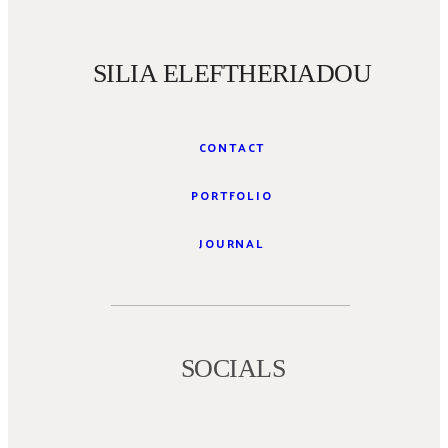
SILIA ELEFTHERIADOU
CONTACT
PORTFOLIO
JOURNAL
SOCIALS