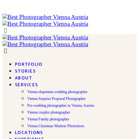
PORTFOLIO
STORIES
ABOUT
SERVICES
Vienna elopement wedding photographer
Vienna Surprise Proposal Photographer
Pre-wedding photographer in Vienna, Austria
Vienna couples photographer
Vienna Family photographer
Vienna Christmas Markets Photoshoot
LOCATIONS
EXPERIENCE