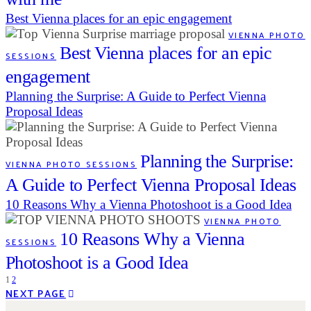
Best Vienna places for an epic engagement
VIENNA PHOTO
Best Vienna places for an epic
SESSIONS
engagement
Planning the Surprise: A Guide to Perfect Vienna
Proposal Ideas
Planning the Surprise:
VIENNA PHOTO SESSIONS
A Guide to Perfect Vienna Proposal Ideas
10 Reasons Why a Vienna Photoshoot is a Good Idea
VIENNA PHOTO
10 Reasons Why a Vienna
SESSIONS
Photoshoot is a Good Idea
1
2
NEXT PAGE