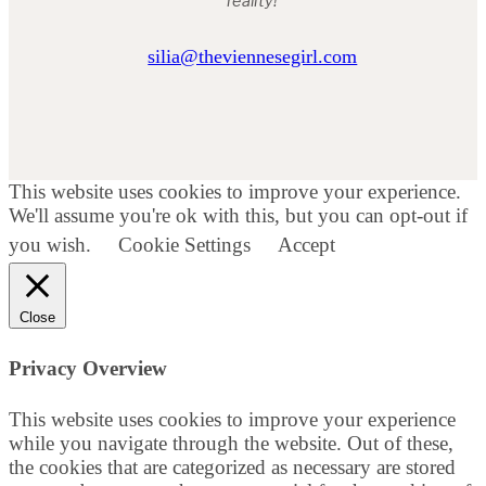
reality!
silia@theviennesegirl.com
This website uses cookies to improve your experience.
We'll assume you're ok with this, but you can opt-out if
you wish.
Cookie Settings
Accept
Close
Privacy Overview
This website uses cookies to improve your experience
while you navigate through the website. Out of these,
the cookies that are categorized as necessary are stored