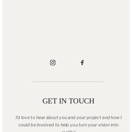
GET IN TOUCH
I’d love to hear about you and your project and how I
could be involved to help you turn your vision into