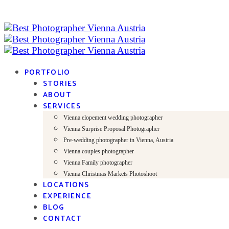
PORTFOLIO
STORIES
ABOUT
SERVICES
Vienna elopement wedding photographer
Vienna Surprise Proposal Photographer
Pre-wedding photographer in Vienna, Austria
Vienna couples photographer
Vienna Family photographer
Vienna Christmas Markets Photoshoot
LOCATIONS
EXPERIENCE
BLOG
CONTACT