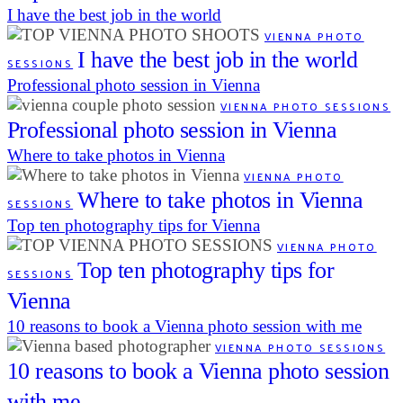
I have the best job in the world
VIENNA PHOTO
I have the best job in the world
SESSIONS
Professional photo session in Vienna
VIENNA PHOTO SESSIONS
Professional photo session in Vienna
Where to take photos in Vienna
VIENNA PHOTO
Where to take photos in Vienna
SESSIONS
Top ten photography tips for Vienna
VIENNA PHOTO
Top ten photography tips for
SESSIONS
Vienna
10 reasons to book a Vienna photo session with me
VIENNA PHOTO SESSIONS
10 reasons to book a Vienna photo session
with me