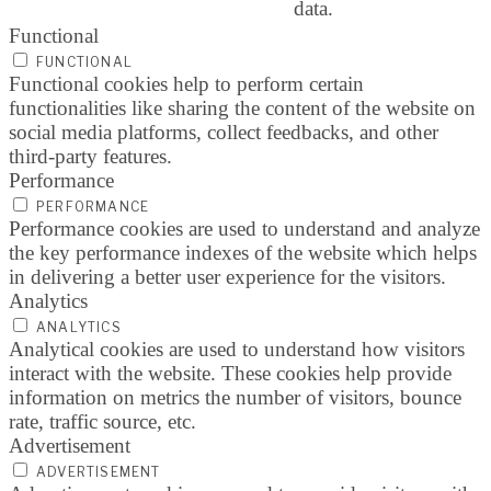
data.
Functional
FUNCTIONAL
Functional cookies help to perform certain
functionalities like sharing the content of the website on
social media platforms, collect feedbacks, and other
third-party features.
Performance
PERFORMANCE
Performance cookies are used to understand and analyze
the key performance indexes of the website which helps
in delivering a better user experience for the visitors.
Analytics
ANALYTICS
Analytical cookies are used to understand how visitors
interact with the website. These cookies help provide
information on metrics the number of visitors, bounce
rate, traffic source, etc.
Advertisement
ADVERTISEMENT