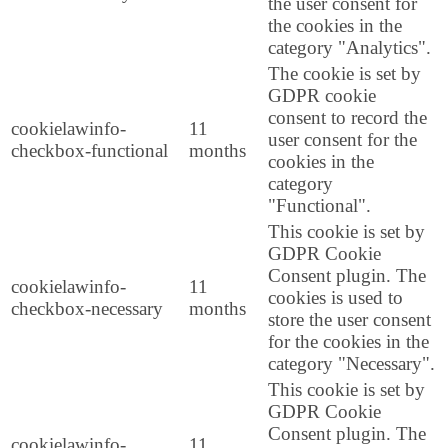
the user consent for
the cookies in the
category "Analytics".
The cookie is set by
GDPR cookie
consent to record the
cookielawinfo-
11
user consent for the
checkbox-functional
months
cookies in the
category
"Functional".
This cookie is set by
GDPR Cookie
Consent plugin. The
cookielawinfo-
11
cookies is used to
checkbox-necessary
months
store the user consent
for the cookies in the
category "Necessary".
This cookie is set by
GDPR Cookie
Consent plugin. The
cookielawinfo-
11