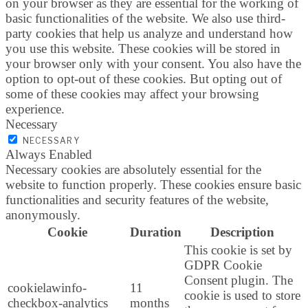
on your browser as they are essential for the working of
basic functionalities of the website. We also use third-
party cookies that help us analyze and understand how
you use this website. These cookies will be stored in
your browser only with your consent. You also have the
option to opt-out of these cookies. But opting out of
some of these cookies may affect your browsing
experience.
Necessary
NECESSARY
Always Enabled
Necessary cookies are absolutely essential for the
website to function properly. These cookies ensure basic
functionalities and security features of the website,
anonymously.
Cookie
Duration
Description
This cookie is set by
GDPR Cookie
Consent plugin. The
cookielawinfo-
11
cookie is used to store
checkbox-analytics
months