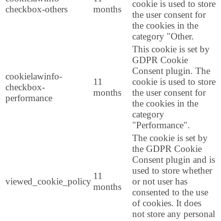
cookie is used to store
checkbox-others
months
the user consent for
the cookies in the
category "Other.
This cookie is set by
GDPR Cookie
Consent plugin. The
cookielawinfo-
11
cookie is used to store
checkbox-
months
the user consent for
performance
the cookies in the
category
"Performance".
The cookie is set by
the GDPR Cookie
Consent plugin and is
used to store whether
11
viewed_cookie_policy
or not user has
months
consented to the use
of cookies. It does
not store any personal