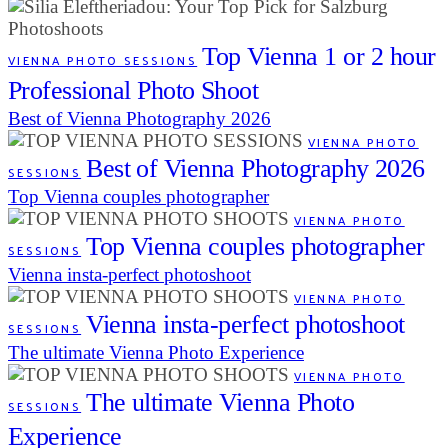
Top Vienna 1 or 2 hour
VIENNA PHOTO SESSIONS
Professional Photo Shoot
Best of Vienna Photography 2026
VIENNA PHOTO
Best of Vienna Photography 2026
SESSIONS
Top Vienna couples photographer
VIENNA PHOTO
Top Vienna couples photographer
SESSIONS
Vienna insta-perfect photoshoot
VIENNA PHOTO
Vienna insta-perfect photoshoot
SESSIONS
The ultimate Vienna Photo Experience
VIENNA PHOTO
The ultimate Vienna Photo
SESSIONS
Experience